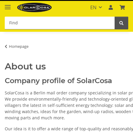
EN
Homepage
About us
Company profile of SolarCosa
SolarCosa is a Berlin mail order company specializing in solar p
We provide environmentally-friendly and technology-oriented g
villagers the latest in self-sufficient energy technology: solar and
winding watches, ideas for the garden, wind-up radios, wooden 
moving parts and much more.
Our idea is it to offer a wide range of top-quality and reasonabl