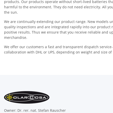
products. Our products operate without short-lived batteries th
harmful to the environment. They do not need electricity. All yo
the sun.
We are continually extending our product range. New models u
quality inspections and are integrated rapidly into our product 
positive results. Thus we ensure that you receive reliable and u
merchandise.
We offer our customers a fast and transparent dispatch service-
collaboration with DHL or UPS, depending on weight and size of 
Owner: Dr. rer. nat. Stefan Rauscher