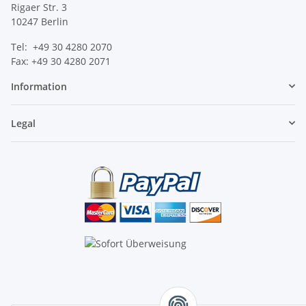
Rigaer Str. 3
10247 Berlin
Tel: +49 30 4280 2070
Fax: +49 30 4280 2071
Information
Legal