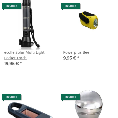
IN STOCK
IN STOCK
ecolle Solar Multi Light
Powerplus Bee
Pocket Torch
9,95 €
*
19,95 €
*
IN STOCK
IN STOCK