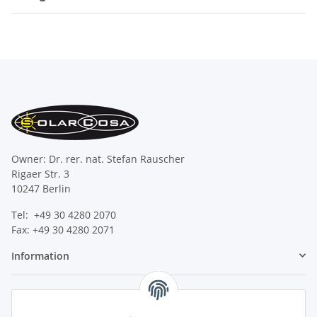
Owner: Dr. rer. nat. Stefan Rauscher
Rigaer Str. 3
10247 Berlin
Tel: +49 30 4280 2070
Fax: +49 30 4280 2071
Information
Legal