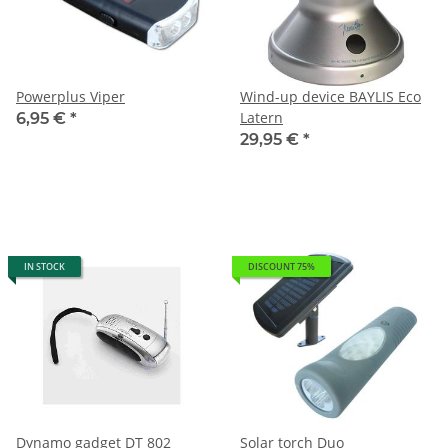
Powerplus Viper
Wind-up device BAYLIS Eco
Latern
6,95 €
*
29,95 €
*
IN STOCK
DISCOUNT 75%
Dynamo gadget DT 802
Solar torch Duo