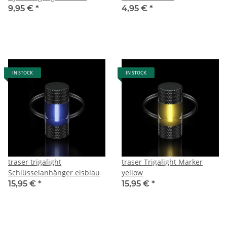
9,95 €
*
4,95 €
*
IN STOCK
IN STOCK
traser trigalight
traser Trigalight Marker
Schlüsselanhänger eisblau
yellow
15,95 €
*
15,95 €
*