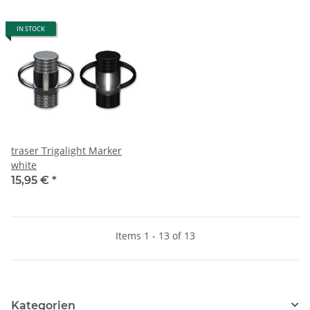
IN STOCK
traser Trigalight Marker
white
15,95 €
*
Items 1 - 13 of 13
Kategorien