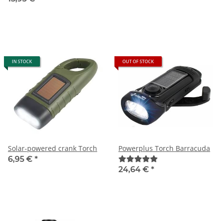
IN STOCK
OUT OF STOCK
Solar-powered crank Torch
Powerplus Torch Barracuda
6,95 €
*
24,64 €
*