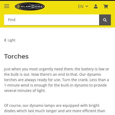
EN
Light
Torches
Just when you most urgently need them, the battery is low or
the bulb is out. Now there's an end to that. Our dynamo
torches are always ready for use. Turn the crank. Less than a
1-minute wind is enough for the built-in dynamo to provide
several minutes of light.
Of course, our dynamo lamps are equipped with bright
diodes which last much longer and are more efficient than