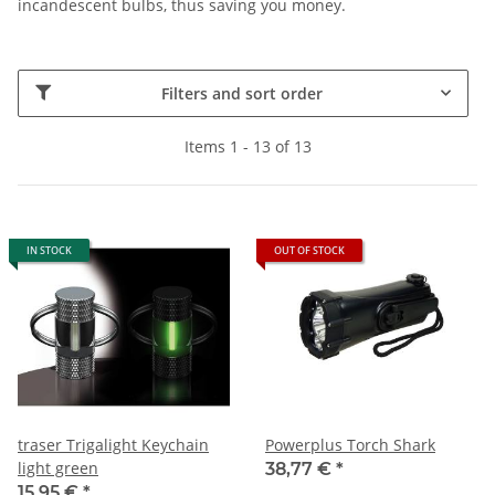
incandescent bulbs, thus saving you money.
Filters and sort order
Items 1 - 13 of 13
IN STOCK
OUT OF STOCK
traser Trigalight Keychain
Powerplus Torch Shark
light green
38,77 €
*
15,95 €
*