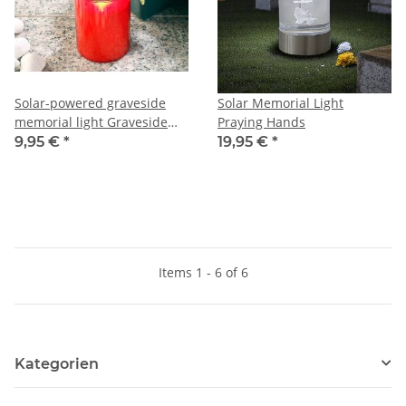
Solar-powered graveside
Solar Memorial Light
memorial light Graveside
Praying Hands
Candle
9,95 €
*
19,95 €
*
Items 1 - 6 of 6
Kategorien