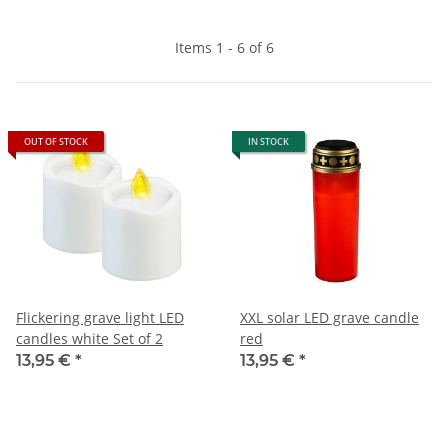
Items 1 - 6 of 6
OUT OF STOCK
IN STOCK
Flickering grave light LED
XXL solar LED grave candle
candles white Set of 2
red
13,95 €
*
13,95 €
*