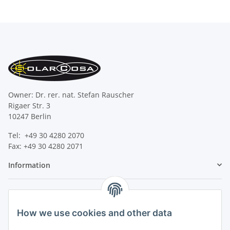
Owner: Dr. rer. nat. Stefan Rauscher
Rigaer Str. 3
10247 Berlin
Tel: +49 30 4280 2070
Fax: +49 30 4280 2071
Information
Legal
How we use cookies and other data