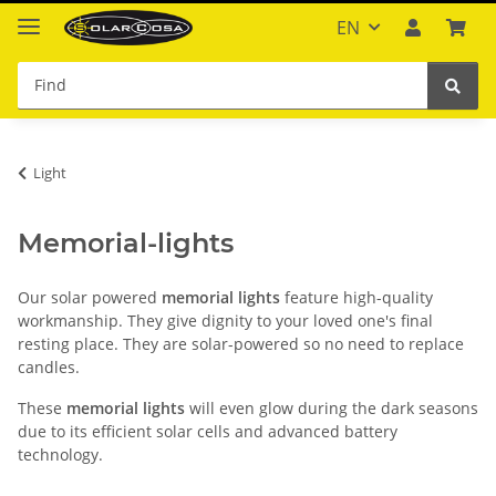
EN
Light
Memorial-lights
Our solar powered
memorial lights
feature high-quality
workmanship. They give dignity to your loved one's final
resting place. They are solar-powered so no need to replace
candles.
These
memorial lights
will even glow during the dark seasons
due to its efficient solar cells and advanced battery
technology.