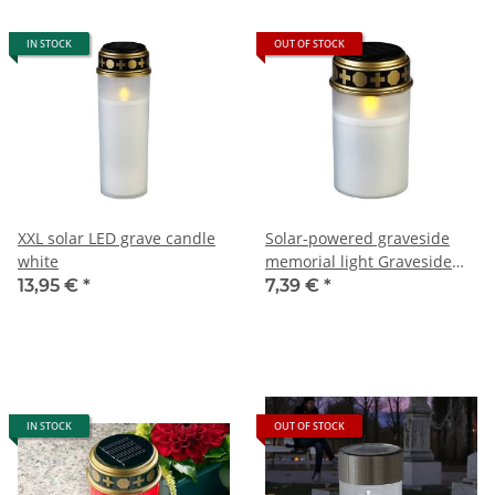
IN STOCK
OUT OF STOCK
XXL solar LED grave candle
Solar-powered graveside
white
memorial light Graveside
Candle
13,95 €
*
7,39 €
*
IN STOCK
OUT OF STOCK