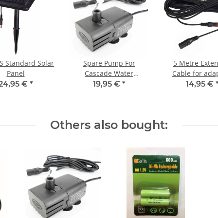
 Standard Solar
Spare Pump For
5 Metre Exte
Panel
Cascade Water
Cable for ada
Features
24,95 €
*
19,95 €
*
14,95 €
Others also bought: