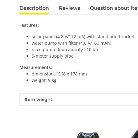
Description
Reviews
Question about it
Features:
solar panel (4.8 V/172 mA) with stand and bracket
water pump with filter (4.8 V/100 mAh)
max. pump flow capacity 210 l/h
5-meter supply pipe
Measurements:
dimensions: 368 x 178 mm
weight: 9 kg
Item information
Value
Item weight: