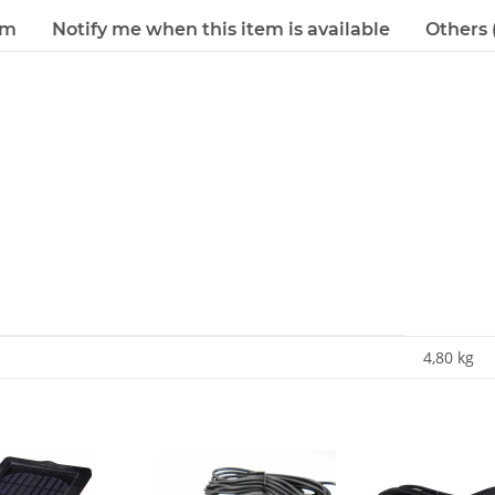
em
Notify me when this item is available
Others (
4,80
kg