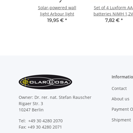
Solar-powered wall
Set of 4 Luxform AA
light Arbour light
batteries NiMH 1,2V
800 mAh
19,95 €
*
7,82 €
*
Informati
Contact
Owner: Dr. rer. nat. Stefan Rauscher
About us
Rigaer Str. 3
Payment O
10247 Berlin
Shipment
Tel: +49 30 4280 2070
Fax: +49 30 4280 2071