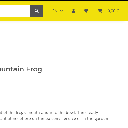
EN
0,00 €
ountain Frog
s
ut of the frog's mouth and into the bowl. The steady
sant atmosphere on the balcony, terrace or in the garden.