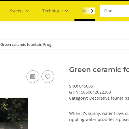
Sweets
Technique
Water
Green ceramic fountain Frog
Green ceramic f
SKU:
045005
GTIN:
5050642022309
Category:
Decorative fountain
When it's sunny, water flows o
rippling water provides a plea