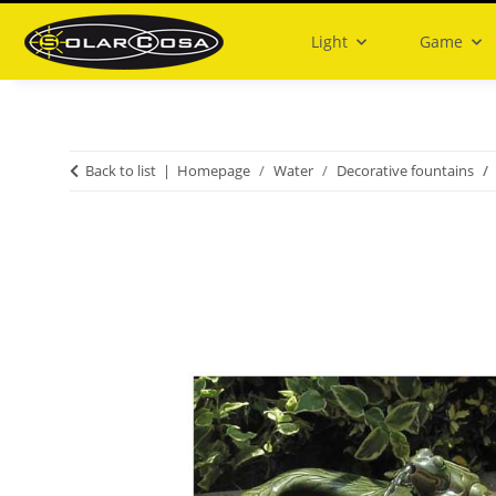
Light
Game
Back to list
Homepage
Water
Decorative fountains