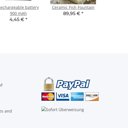
echargeable battery
Ceramic Fish Fountain
900 mAh
89,95 €
*
4,45 €
*
of
ies and