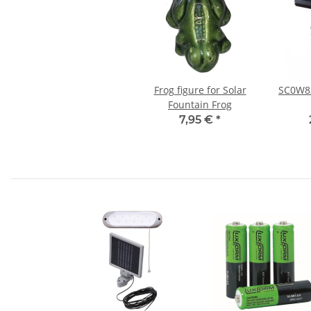
Frog figure for Solar
SC0W8S
Fountain Frog
7,95 €
*