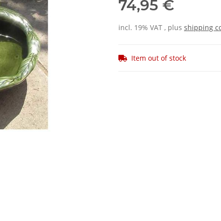
74,95 €
incl. 19% VAT , plus
shipping c
Item out of stock