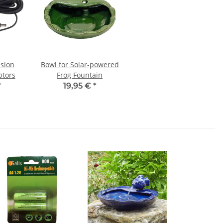
nsion
Bowl for Solar-powered
ptors
Frog Fountain
*
19,95 €
*