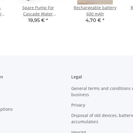
-
Spare Pump For
Rechargeable battery
R
/
Cascade Water
600 mAh
Features
19,95 €
*
4,70 €
*
on
Legal
General terms and conditions 
business
Privacy
ptions
Disposal of old devices, batter
accumulators
Imprint