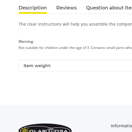
Description
Reviews
Question about it
The clear instructions will help you assemble the compo
Warning:
Not suitable for children under the age of 3. Contains small parts wh
Item information
Value
Item weight:
Informati