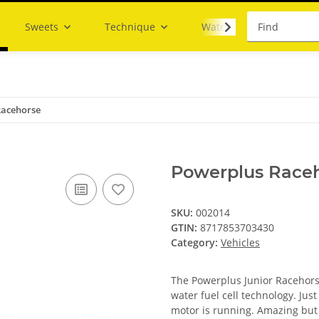
Sweets
Technique
Water
Racehorse
Powerplus Race
SKU:
002014
GTIN:
8717853703430
Category:
Vehicles
The Powerplus Junior Racehorse
water fuel cell technology. Jus
motor is running. Amazing but 