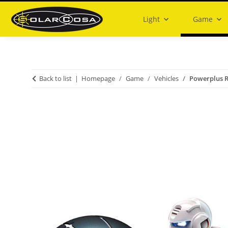
Light
Game
Back to list
Homepage
Game
Vehicles
Powerplus 