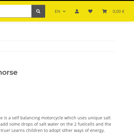
EN
0,00 €
horse
 is a self balancing motorcycle which uses unique salt
t add some drops of salt water on the 2 fuelcells and the
true! Learns children to adopt other ways of energy.