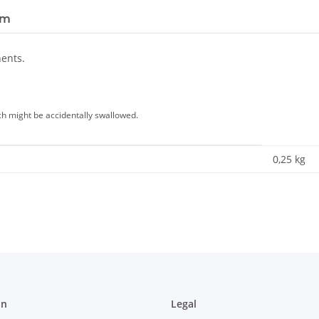
em
nents.
ich might be accidentally swallowed.
0,25
kg
on
Legal