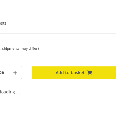
osts
t. shipments may differ)
ce
Add to basket
oading ...