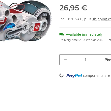
26,95 €
incl. 19% VAT , plus
shipping c
Available immediately
Delivery time:
2 - 3 Workdays
(DE - in
Pie
Loading...
components are l