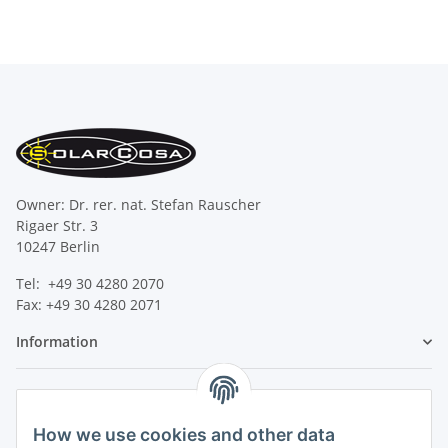
Owner: Dr. rer. nat. Stefan Rauscher
Rigaer Str. 3
10247 Berlin
Tel: +49 30 4280 2070
Fax: +49 30 4280 2071
Information
Legal
How we use cookies and other data