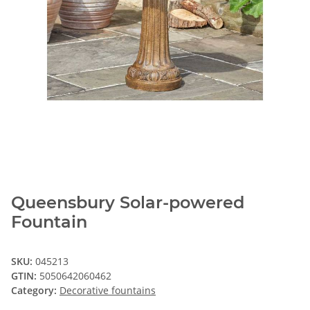
Queensbury Solar-powered
Fountain
SKU:
045213
GTIN:
5050642060462
Category:
Decorative fountains