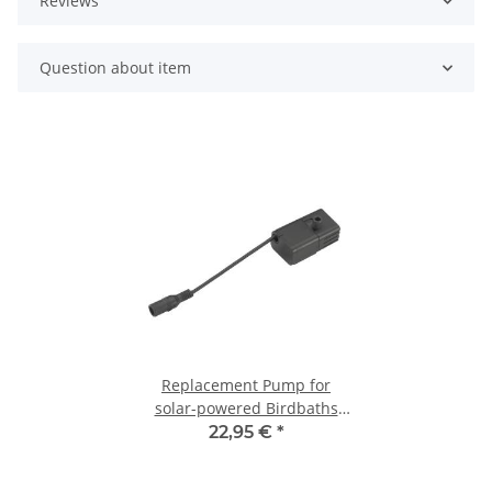
Reviews
Question about item
Replacement Pump for
solar-powered Birdbaths
and 2-tier Water Features
22,95 €
*