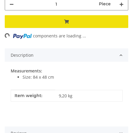
Piece
ng...
components are loading ...
Description
Measurements:
Size: 84 x 48 cm
Item information
Value
Item weight:
9,20
kg