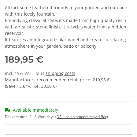
Attract some feathered friends to your garden and outdoors
with this lovely fountain.
Embodying classical style, it's made from high-quality resin
with a realistic stone finish. It recycles water from a hidden
reservoir.
It features an integrated solar panel and creates a relaxing
atmosphere in your garden, patio or balcony.
189,95 €
incl. 19% VAT , plus
shipping costs
Manufacturers recommended retail price
:
219,95 €
(Save
13.64%
, i.e.
30,00 €
)
Available immediately
Delivery time:
2 - 3 Workdays
(DE - int. shipments may differ)