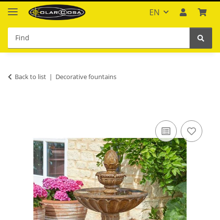
EN
Back to list
Decorative fountains