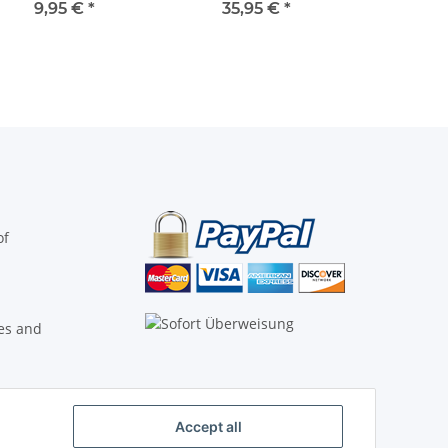
ight Graveside Candle
9,95 €
*
35,95 €
*
of
ies and
Accept all
Vertrag widerrufen