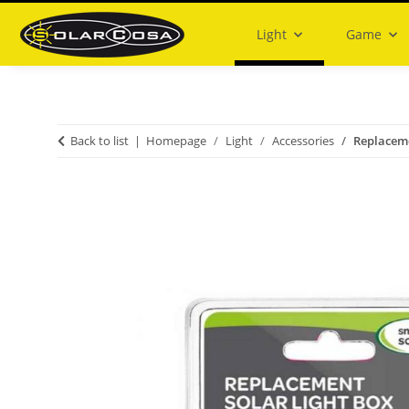
Light
Game
Back to list
Homepage
Light
Accessories
Replaceme