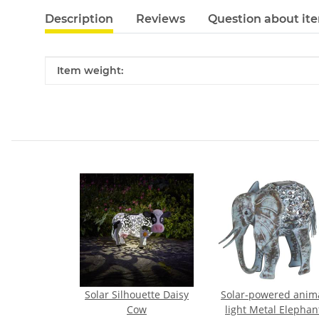
Description
Reviews
Question about it
Item information
Value
Item weight:
Solar Silhouette Daisy
Solar-powered anim
Cow
light Metal Elephan