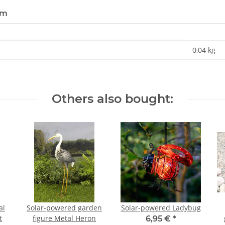
em
0,04
kg
Others also bought:
al
Solar-powered garden
Solar-powered Ladybug
t
figure Metal Heron
6,95 €
*