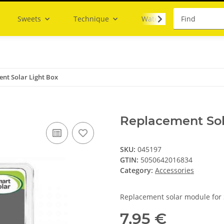
Sweets
Technique
Water
nt Solar Light Box
Replacement Sol
SKU:
045197
GTIN:
5050642016834
Category:
Accessories
Replacement solar module for 
7,95 €