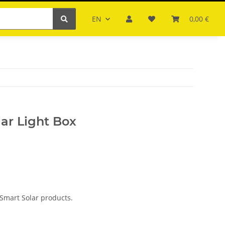
EN
0,00 €
ar Light Box
Smart Solar products.