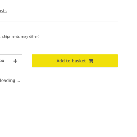
osts
t. shipments may differ)
ox
Add to basket
oading ...