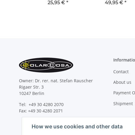
25,95 €
*
49,95 €
*
Informati
Contact
Owner: Dr. rer. nat. Stefan Rauscher
About us
Rigaer Str. 3
Payment O
10247 Berlin
Shipment
Tel: +49 30 4280 2070
Fax: +49 30 4280 2071
How we use cookies and other data