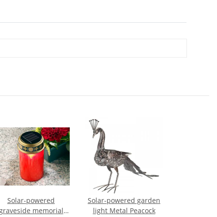
Solar-powered
Solar-powered garden
graveside memorial
light Metal Peacock