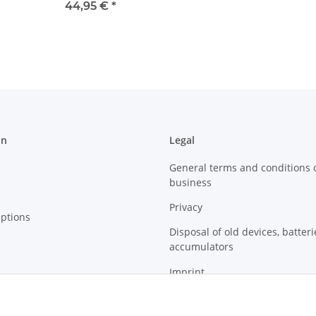
l
44,95 €
*
on
Legal
General terms and conditions 
business
Privacy
ptions
Disposal of old devices, batter
accumulators
Imprint
Sitemap