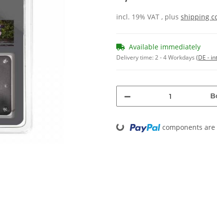
incl. 19% VAT , plus
shipping c
Available immediately
Delivery time:
2 - 4 Workdays
(DE - in
B
Loading...
components are l