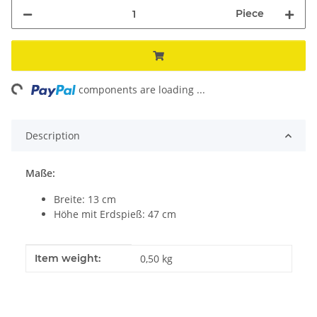
Piece
ing...
components are loading ...
Description
Maße:
Breite: 13 cm
Höhe mit Erdspieß: 47 cm
Item information
Value
Item weight:
0,50
kg