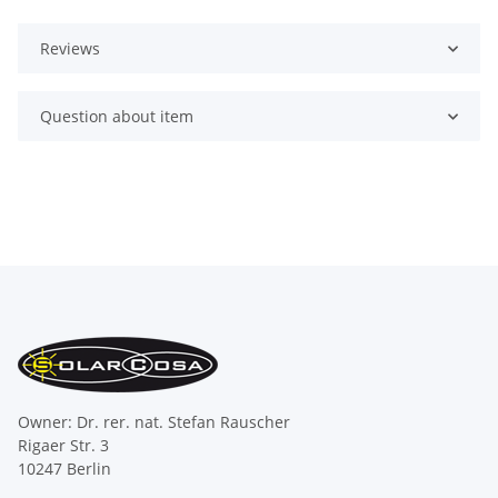
Reviews
Question about item
Owner: Dr. rer. nat. Stefan Rauscher
Rigaer Str. 3
10247 Berlin