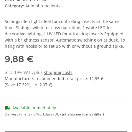
Category:
Animal repellents
Solar garden light ideal for controlling insects at the same
time. Sliding switch for easy operation, 1 white LED for
decorative lighting, 1 UV LED for attracting insects Equipped
with a brightness sensor. Automatic switching on at dusk. To
hang with hooks or to set up with or without a ground spike.
9,88 €
incl. 19% VAT , plus
shipping costs
Manufacturers recommended retail price
:
11,95 €
(Save
17.32%
, i.e.
2,07 €
)
Available immediately
Delivery time:
2 - 3 Workdays
(DE - int. shipments may differ)