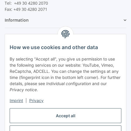
Tel: +49 30 4280 2070
Fax: +49 30 4280 2071
Information
Legal
How we use cookies and other data
By selecting "Accept all", you give us permission to use
the following services on our website: YouTube, Vimeo,
ReCaptcha, ADCELL. You can change the settings at any
time (fingerprint icon in the bottom left corner). For further
details, please see
Individual configuration
and our
Privacy notice
.
Imprint
|
Privacy
Accept all
Vertrag widerrufen