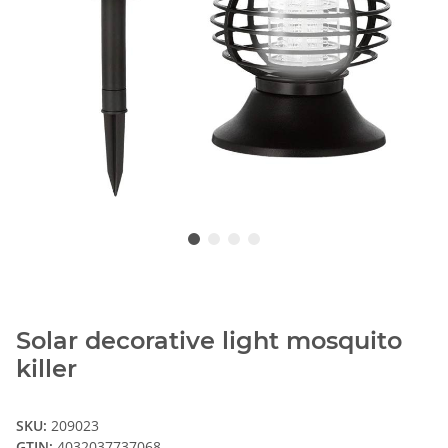
Solar decorative light mosquito
killer
SKU:
209023
GTIN:
4032037737068