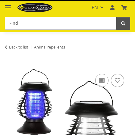
EN
Back to list
Animal repellents