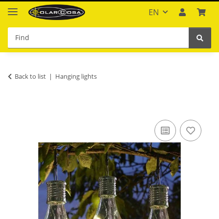
EN
Back to list
Hanging lights