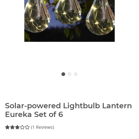
Solar-powered Lightbulb Lantern
Eureka Set of 6
(1 Reviews)