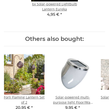
6x
Solar-powered Lightbulb
Lantern Eureka
4,95 €
*
Others also bought:
Forli Flaming Lantern Set
Solar-powered multi-
Sola
of 2
purpose light Floor/Wall
Light
G
20,95 €
*
9,95 €
*