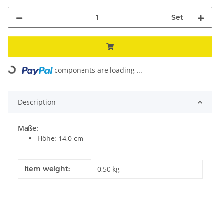
Set
Loading...
components are loading ...
Description
Maße:
Höhe: 14,0 cm
Item information
Value
Item weight:
0,50
kg