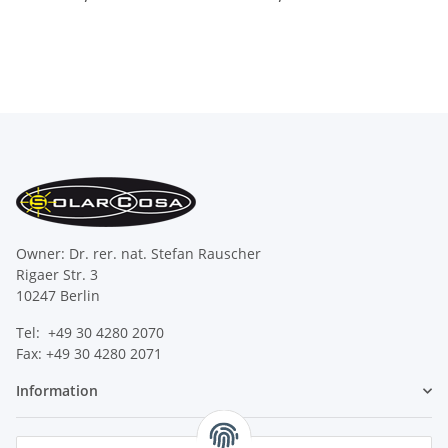
Owner: Dr. rer. nat. Stefan Rauscher
Rigaer Str. 3
10247 Berlin
Tel: +49 30 4280 2070
Fax: +49 30 4280 2071
Information
Legal