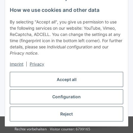
How we use cookies and other data
By selecting "Accept all", you give us permission to use
the following services on our website: YouTube, Vimeo,
ReCaptcha, ADCELL. You can change the settings at any
time (fingerprint icon in the bottom left corner). For further
details, please see
Individual configuration
and our
Privacy notice
.
Imprint
|
Privacy
Accept all
Vertrag widerrufen
Configuration
* All prices incl. VAT, plus
shipping fees
Reject
© 2015 - 2026 - solarcosa.de - Stefan Rauscher - Alle
Rechte vorbehalten
Visitor counter: 6799165