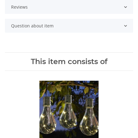
Reviews
Question about item
This item consists of