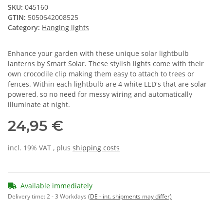
SKU:
045160
GTIN:
5050642008525
Category:
Hanging lights
Enhance your garden with these unique solar lightbulb
lanterns by Smart Solar. These stylish lights come with their
own crocodile clip making them easy to attach to trees or
fences. Within each lightbulb are 4 white LED's that are solar
powered, so no need for messy wiring and automatically
illuminate at night.
24,95 €
incl. 19% VAT , plus
shipping costs
Available immediately
Delivery time:
2 - 3 Workdays
(DE - int. shipments may differ)