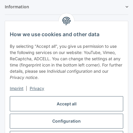
Information
Legal
How we use cookies and other data
By selecting "Accept all", you give us permission to use
the following services on our website: YouTube, Vimeo,
ReCaptcha, ADCELL. You can change the settings at any
time (fingerprint icon in the bottom left corner). For further
details, please see
Individual configuration
and our
Privacy notice
.
Imprint
|
Privacy
Accept all
Vertrag widerrufen
Configuration
* All prices incl. VAT, plus
shipping fees