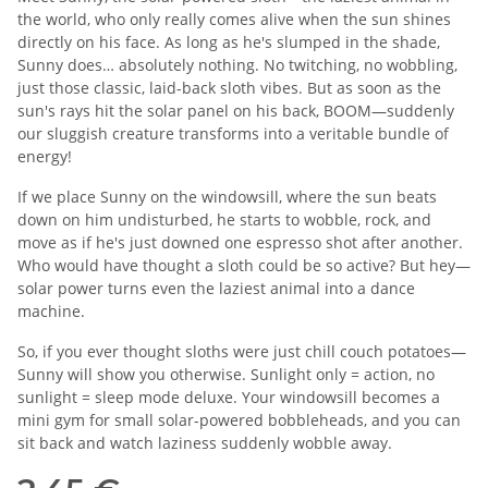
the world, who only really comes alive when the sun shines
directly on his face. As long as he's slumped in the shade,
Sunny does… absolutely nothing. No twitching, no wobbling,
just those classic, laid-back sloth vibes. But as soon as the
sun's rays hit the solar panel on his back, BOOM—suddenly
our sluggish creature transforms into a veritable bundle of
energy!
If we place Sunny on the windowsill, where the sun beats
down on him undisturbed, he starts to wobble, rock, and
move as if he's just downed one espresso shot after another.
Who would have thought a sloth could be so active? But hey—
solar power turns even the laziest animal into a dance
machine.
So, if you ever thought sloths were just chill couch potatoes—
Sunny will show you otherwise. Sunlight only = action, no
sunlight = sleep mode deluxe. Your windowsill becomes a
mini gym for small solar-powered bobbleheads, and you can
sit back and watch laziness suddenly wobble away.