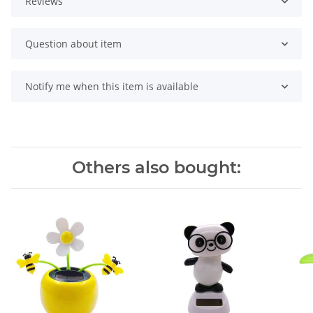
Reviews
Question about item
Notify me when this item is available
Others also bought: