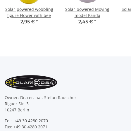
Solar-powered wobbling
Solar-powered Moving
Sola
figure Flower with bee
model Panda
2,95 €
*
2,45 €
*
Owner: Dr. rer. nat. Stefan Rauscher
Rigaer Str. 3
10247 Berlin
Tel: +49 30 4280 2070
Fax: +49 30 4280 2071