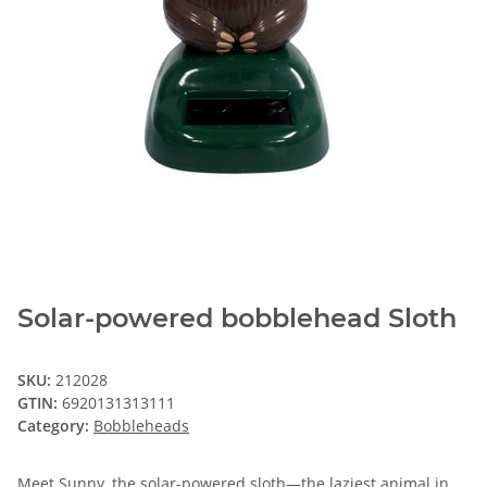
Solar-powered bobblehead Sloth
SKU:
212028
GTIN:
6920131313111
Category:
Bobbleheads
Meet Sunny, the solar-powered sloth—the laziest animal in