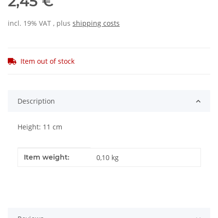
2,45 €
incl. 19% VAT , plus
shipping costs
Item out of stock
Description
Height: 11 cm
Item information
Value
Item weight:
0,10
kg