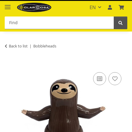
EN
Back to list
Bobbleheads