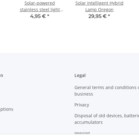
Solar-powered
Solar Intelligent Hybrid
stainless steel light
Lamp Oregon
Wall Light
4,95 €
*
29,95 €
*
on
Legal
General terms and conditions 
business
Privacy
ptions
Disposal of old devices, batter
accumulators
Imprint