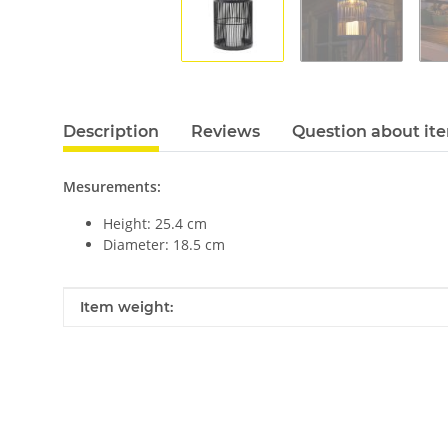
Description
Reviews
Question about it
Mesurements:
Height: 25.4 cm
Diameter: 18.5 cm
Item information
Value
Item weight: