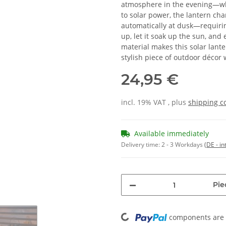
atmosphere in the evening—whe
to solar power, the lantern cha
automatically at dusk—requirin
up, let it soak up the sun, and
material makes this solar lan
stylish piece of outdoor décor
24,95 €
incl. 19% VAT , plus
shipping c
Available immediately
Delivery time:
2 - 3 Workdays
(DE - in
Pie
Loading...
components are l