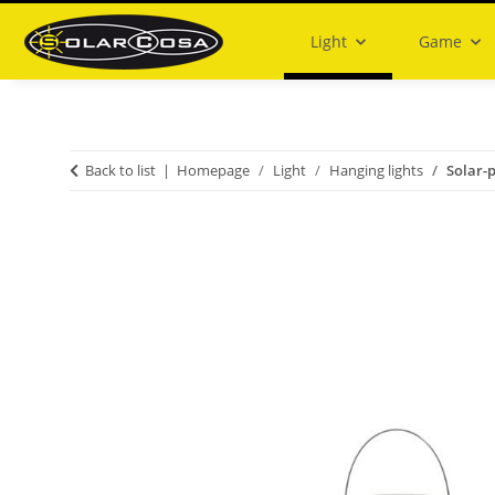
Light
Game
Back to list
Homepage
Light
Hanging lights
Solar-