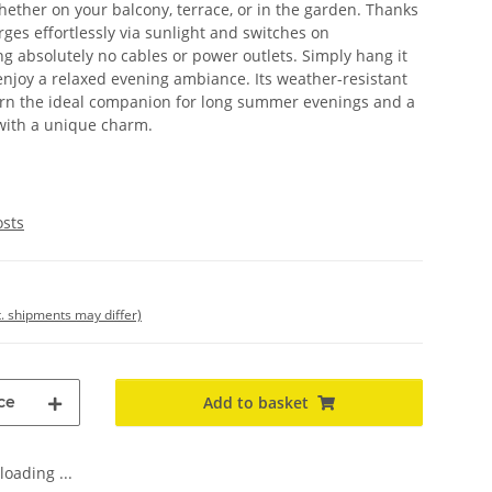
ther on your balcony, terrace, or in the garden. Thanks
rges effortlessly via sunlight and switches on
g absolutely no cables or power outlets. Simply hang it
 enjoy a relaxed evening ambiance. Its weather-resistant
tern the ideal companion for long summer evenings and a
 with a unique charm.
osts
t. shipments may differ)
ce
Add to basket
oading ...