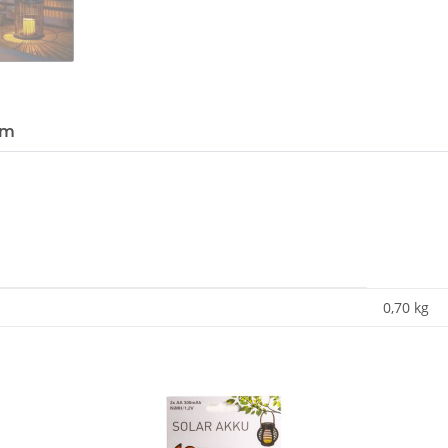
em
0,70
kg