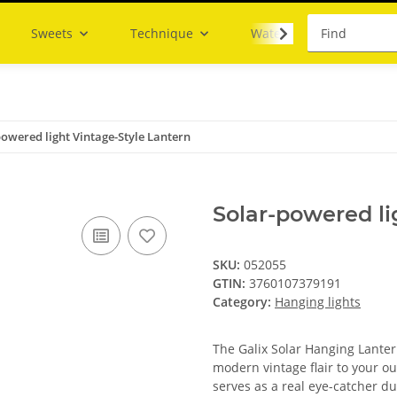
Sweets
Technique
Water
powered light Vintage-Style Lantern
Solar-powered li
SKU:
052055
GTIN:
3760107379191
Category:
Hanging lights
The Galix Solar Hanging Lanter
modern vintage flair to your ou
serves as a real eye-catcher du