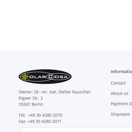
Informati
Contact
Owner: Dr. rer. nat. Stefan Rauscher
About us
Rigaer Str. 3
Payment O
10247 Berlin
Shipment
Tel: +49 30 4280 2070
Fax: +49 30 4280 2071