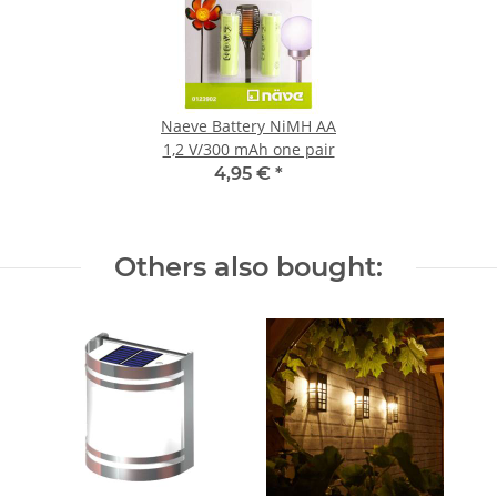
Naeve Battery NiMH AA
1,2 V/300 mAh one pair
4,95 €
*
Others also bought: