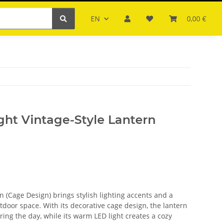
EN
0,00 €
ght Vintage-Style Lantern
n (Cage Design) brings stylish lighting accents and a
tdoor space. With its decorative cage design, the lantern
ring the day, while its warm LED light creates a cozy