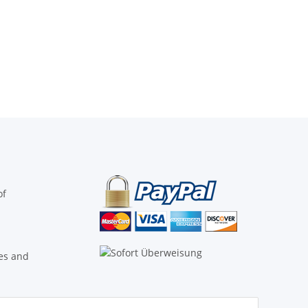
of
ies and