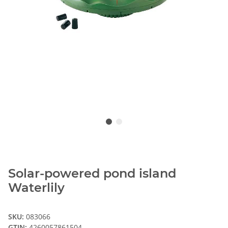
Solar-powered pond island
Waterlily
SKU:
083066
GTIN:
4260057861504