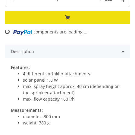
components are loading ...
Loading...
Description
Features:
4 different sprinkler attachments
solar panel 1.8 W
max. spray height approx. 40 cm (depending on
the sprinkler attachment)
max. flow capacity 160 l/h
Measurements:
diameter: 300 mm
weight: 780 g