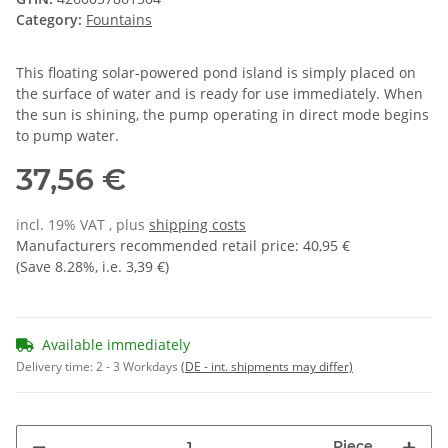
Category:
Fountains
This floating solar-powered pond island is simply placed on
the surface of water and is ready for use immediately. When
the sun is shining, the pump operating in direct mode begins
to pump water.
37,56 €
incl. 19% VAT , plus
shipping costs
Manufacturers recommended retail price
:
40,95 €
(Save
8.28%
, i.e.
3,39 €
)
Available immediately
Delivery time:
2 - 3 Workdays
(DE - int. shipments may differ)
Piece