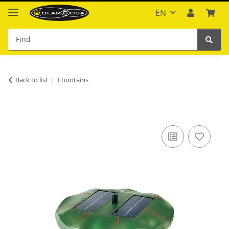
EN
Back to list
Fountains