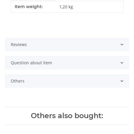
Item information
Value
Item weight:
1,20
kg
Reviews
Question about item
Others
Others also bought: