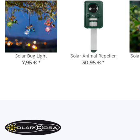
Solar Bug Light
Solar Animal Repeller
Sol
7,95 €
*
30,95 €
*