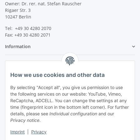
Owner: Dr. rer. nat. Stefan Rauscher
Rigaer Str. 3
10247 Berlin
Tel: +49 30 4280 2070
Fax: +49 30 4280 2071
Information
Legal
How we use cookies and other data
By selecting "Accept all", you give us permission to use
the following services on our website: YouTube, Vimeo,
ReCaptcha, ADCELL. You can change the settings at any
time (fingerprint icon in the bottom left corner). For further
details, please see
Individual configuration
and our
Privacy notice
.
Imprint
|
Privacy