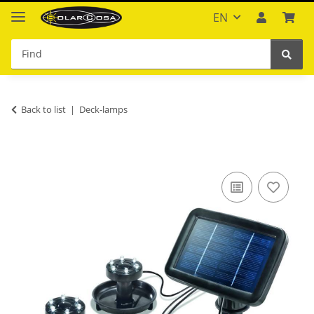
EN
Back to list
Deck-lamps