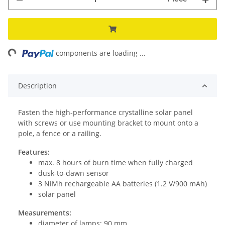
ing...
components are loading ...
Description
Fasten the high-performance crystalline solar panel
with screws or use mounting bracket to mount onto a
pole, a fence or a railing.
Features:
max. 8 hours of burn time when fully charged
dusk-to-dawn sensor
3 NiMh rechargeable AA batteries (1.2 V/900 mAh)
solar panel
Measurements:
diameter of lamps: 90 mm