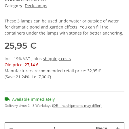
Category:
Deck-lamps
These 3 lamps can be used underwater or outside of water
for dramatic pond and garden effects. You can fill the
containers under the lamps with stones for better anchoring.
25,95 €
incl. 19% VAT , plus
shipping costs
Old price: 27,14 €
Manufacturers recommended retail price
:
32,95 €
(Save
21.24%
, i.e.
7,00 €
)
Available immediately
Delivery time:
2 - 3 Workdays
(DE - int. shipments may differ)
Piece