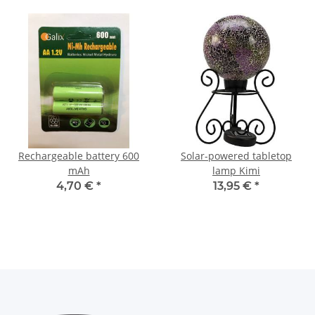
Rechargeable battery 600
Solar-powered tabletop
mAh
lamp Kimi
4,70 €
*
13,95 €
*