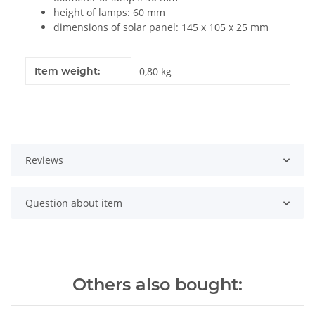
height of lamps: 60 mm
dimensions of solar panel: 145 x 105 x 25 mm
Item information
Value
Item weight:
0,80
kg
Reviews
Question about item
Others also bought: