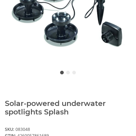
Solar-powered underwater
spotlights Splash
SKU:
083048
GTIN:
4260057861689