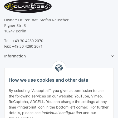
Owner: Dr. rer. nat. Stefan Rauscher
Rigaer Str. 3
10247 Berlin
Tel: +49 30 4280 2070
Fax: +49 30 4280 2071
Information
Legal
How we use cookies and other data
By selecting "Accept all", you give us permission to use
the following services on our website: YouTube, Vimeo,
ReCaptcha, ADCELL. You can change the settings at any
time (fingerprint icon in the bottom left corner). For further
details, please see
Individual configuration
and our