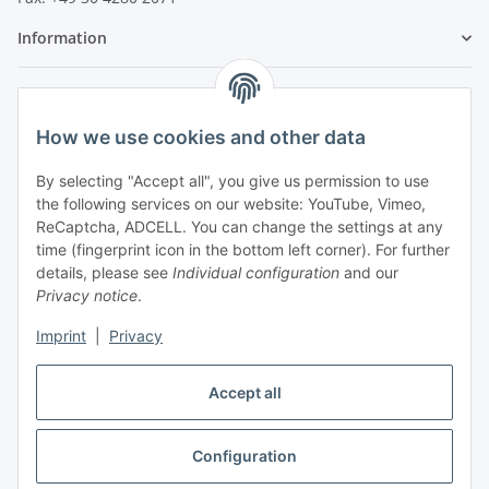
Information
Legal
How we use cookies and other data
By selecting "Accept all", you give us permission to use
the following services on our website: YouTube, Vimeo,
ReCaptcha, ADCELL. You can change the settings at any
time (fingerprint icon in the bottom left corner). For further
details, please see
Individual configuration
and our
Privacy notice
.
Imprint
|
Privacy
Accept all
Vertrag widerrufen
Configuration