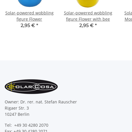
Solar-powered wobbling
Solar-powered wobbling
Sol
figure Flower
figure Flower with bee
Mod
2,95 €
*
2,95 €
*
Owner: Dr. rer. nat. Stefan Rauscher
Rigaer Str. 3
10247 Berlin
Tel: +49 30 4280 2070
Fax: +49 30 4280 2071