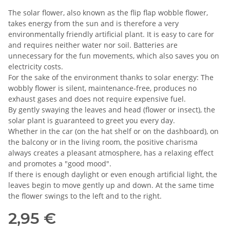
The solar flower, also known as the flip flap wobble flower,
takes energy from the sun and is therefore a very
environmentally friendly artificial plant. It is easy to care for
and requires neither water nor soil. Batteries are
unnecessary for the fun movements, which also saves you on
electricity costs.
For the sake of the environment thanks to solar energy: The
wobbly flower is silent, maintenance-free, produces no
exhaust gases and does not require expensive fuel.
By gently swaying the leaves and head (flower or insect), the
solar plant is guaranteed to greet you every day.
Whether in the car (on the hat shelf or on the dashboard), on
the balcony or in the living room, the positive charisma
always creates a pleasant atmosphere, has a relaxing effect
and promotes a "good mood".
If there is enough daylight or even enough artificial light, the
leaves begin to move gently up and down. At the same time
the flower swings to the left and to the right.
2,95 €