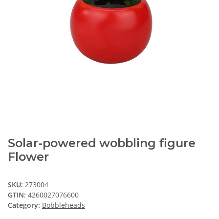
Solar-powered wobbling figure
Flower
SKU:
273004
GTIN:
4260027076600
Category:
Bobbleheads