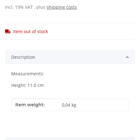
incl. 19% VAT , plus
shipping costs
Item out of stock
Description
Measurements:
Height: 11.0 cm
Item information
Value
Item weight:
0,04
kg