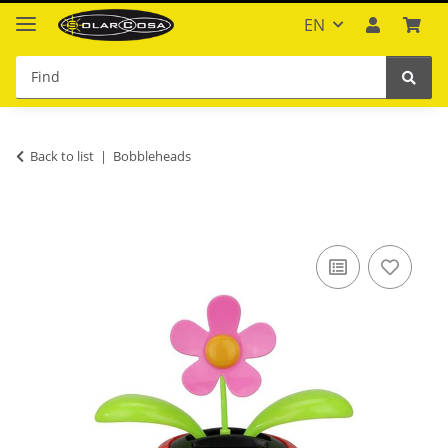
EN
Back to list
Bobbleheads