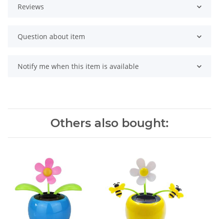
Reviews
Question about item
Notify me when this item is available
Others also bought: