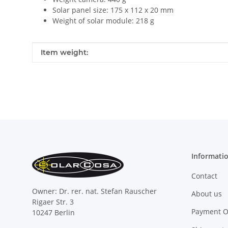
Solar panel size: 175 x 112 x 20 mm
Weight of solar module: 218 g
Item information
Value
Item weight:
Informati
Contact
Owner: Dr. rer. nat. Stefan Rauscher
About us
Rigaer Str. 3
Payment O
10247 Berlin