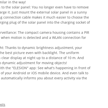
milar in the way!
s to the solar panel: You no longer even have to remove
rge it. Just mount the external solar panel in a sunny
ng connection cable makes it much easier to choose the
rging plug of the solar panel into the charging socket of
urveillance: The compact camera housing contains a PIR
g when motion is detected and a WLAN connection for
ght: Thanks to dynamic brightness adjustment, your
the best picture even with backlight. The uniform
 clear display at night up to a distance of 10 m. And
o dynamic adjustment for moving objects!
with the "ELESION" app: See what's happening in front of
 of your Android or iOS mobile device. And even talk to
utomatically informs you about every activity via the
osts