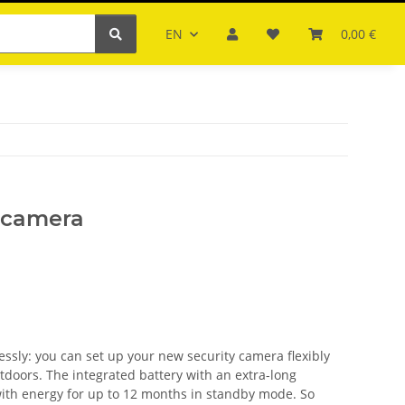
EN
0,00 €
i camera
sly: you can set up your new security camera flexibly
tdoors. The integrated battery with an extra-long
ith energy for up to 12 months in standby mode. So