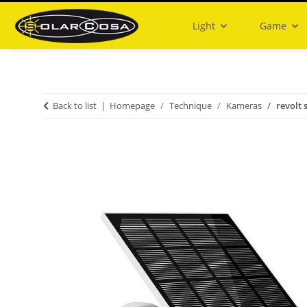
Light
Game
Back to list
Homepage
Technique
Kameras
revolt 