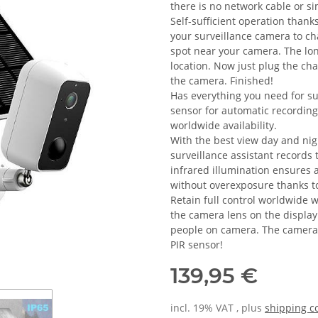
there is no network cable or si
Self-sufficient operation thank
your surveillance camera to cha
spot near your camera. The lo
location. Now just plug the cha
the camera. Finished!
Has everything you need for s
sensor for automatic recordin
worldwide availability.
With the best view day and ni
surveillance assistant records 
infrared illumination ensures a
without overexposure thanks t
Retain full control worldwide 
the camera lens on the display
people on camera. The camera a
PIR sensor!
139,95 €
incl. 19% VAT , plus
shipping c