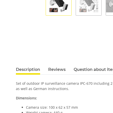
Description
Reviews
Question about it
Set of outdoor IP surveillance camera IPC-670 including 
as well as German instructions.
Dimensions:
Camera size: 100 x 62 x 57 mm
Weight camera: 440 g