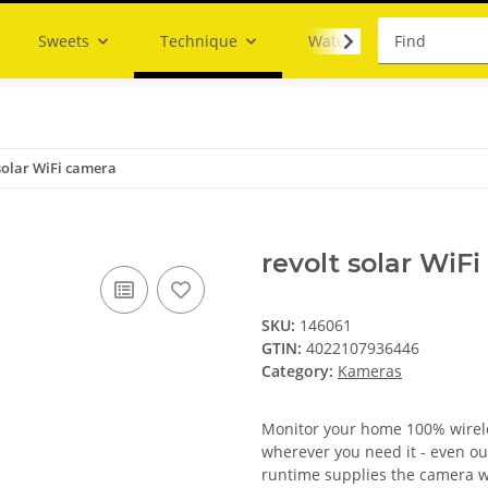
Sweets
Technique
Water
solar WiFi camera
revolt solar WiF
SKU:
146061
GTIN:
4022107936446
Category:
Kameras
Monitor your home 100% wireles
wherever you need it - even ou
runtime supplies the camera w