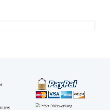
of
ies and