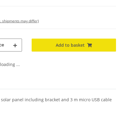
t. shipments may differ)
ce
Add to basket
oading ...
l solar panel including bracket and 3 m micro USB cable