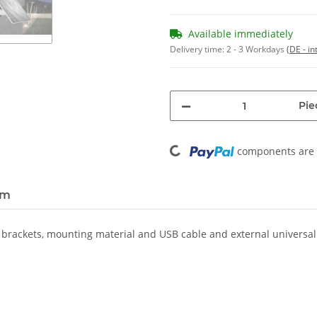
Available immediately
Delivery time:
2 - 3 Workdays
(DE - in
Pie
Loading...
components are l
em
2 brackets, mounting material and USB cable and external universa