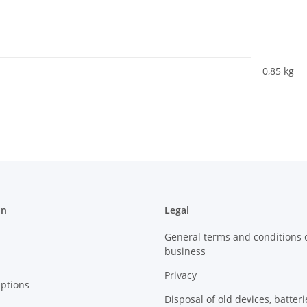
0,85
kg
on
Legal
General terms and conditions 
business
Privacy
ptions
Disposal of old devices, batter