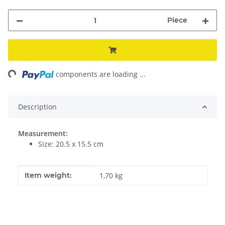
Piece
ing...
components are loading ...
Description
Measurement:
Size: 20.5 x 15.5 cm
Item information
Value
Item weight:
1,70
kg