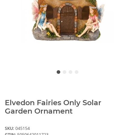
Elvedon Fairies Only Solar
Garden Ornament
SKU:
045154
GTIN:
5050642011723