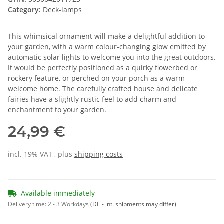
Category:
Deck-lamps
This whimsical ornament will make a delightful addition to
your garden, with a warm colour-changing glow emitted by
automatic solar lights to welcome you into the great outdoors.
It would be perfectly positioned as a quirky flowerbed or
rockery feature, or perched on your porch as a warm
welcome home. The carefully crafted house and delicate
fairies have a slightly rustic feel to add charm and
enchantment to your garden.
24,99 €
incl. 19% VAT , plus
shipping costs
Available immediately
Delivery time:
2 - 3 Workdays
(DE - int. shipments may differ)