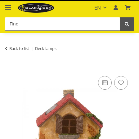
EN
Back to list
Deck-lamps