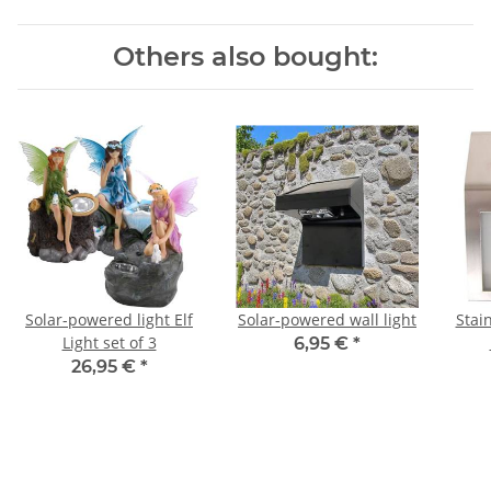
Others also bought:
Solar-powered light Elf
Solar-powered wall light
Stai
Light set of 3
6,95 €
*
26,95 €
*