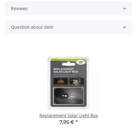
Reviews
Question about item
Replacement Solar Light Box
7,95 €
*