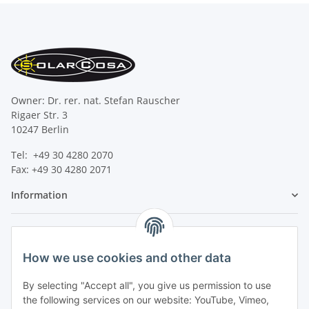
Owner: Dr. rer. nat. Stefan Rauscher
Rigaer Str. 3
10247 Berlin
Tel: +49 30 4280 2070
Fax: +49 30 4280 2071
Information
Legal
How we use cookies and other data
By selecting "Accept all", you give us permission to use
the following services on our website: YouTube, Vimeo,