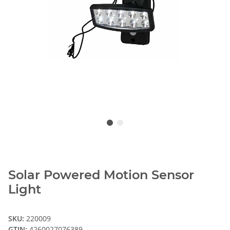
Solar Powered Motion Sensor
Light
SKU:
220009
GTIN:
4260027076389