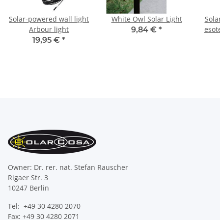
Solar-powered wall light
White Owl Solar Light
Sola
Arbour light
esot
9,84 €
*
19,95 €
*
Owner: Dr. rer. nat. Stefan Rauscher
Rigaer Str. 3
10247 Berlin
Tel: +49 30 4280 2070
Fax: +49 30 4280 2071