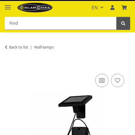
EN
Back to list
Wall-lamps