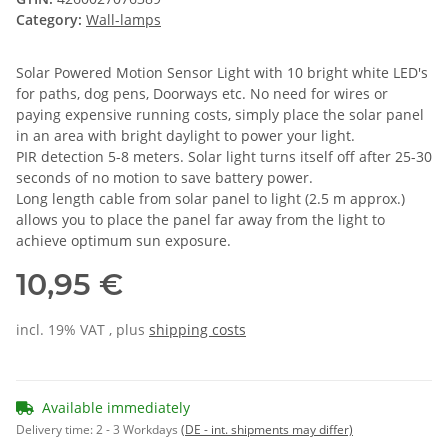
Category:
Wall-lamps
Solar Powered Motion Sensor Light with 10 bright white LED's
for paths, dog pens, Doorways etc. No need for wires or
paying expensive running costs, simply place the solar panel
in an area with bright daylight to power your light.
PIR detection 5-8 meters. Solar light turns itself off after 25-30
seconds of no motion to save battery power.
Long length cable from solar panel to light (2.5 m approx.)
allows you to place the panel far away from the light to
achieve optimum sun exposure.
10,95 €
incl. 19% VAT , plus
shipping costs
Available immediately
Delivery time:
2 - 3 Workdays
(DE - int. shipments may differ)