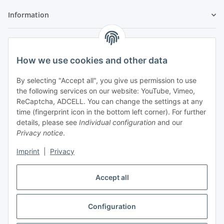
Information
Legal
How we use cookies and other data
By selecting "Accept all", you give us permission to use
the following services on our website: YouTube, Vimeo,
ReCaptcha, ADCELL. You can change the settings at any
time (fingerprint icon in the bottom left corner). For further
details, please see
Individual configuration
and our
Privacy notice
.
Imprint
|
Privacy
Accept all
Vertrag widerrufen
Configuration