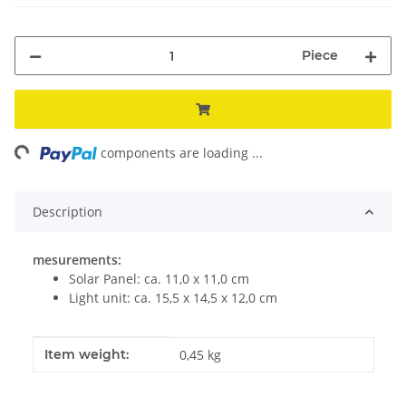
Piece
ng...
components are loading ...
Description
mesurements:
Solar Panel: ca. 11,0 x 11,0 cm
Light unit: ca. 15,5 x 14,5 x 12,0 cm
Item information
Value
Item weight:
0,45
kg