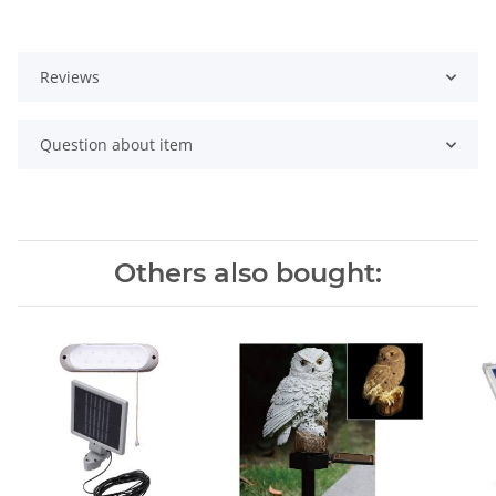
Reviews
Question about item
Others also bought: